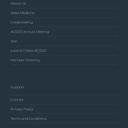
About Us
Sleep Medicine
Credentialing
ACSDD Annual Meeting
Join
Local & Global ACSDD
Member Directory
Support
Contact
Privacy Policy
Terms and Conditions