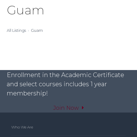
Guam
All Listings
Guam
Enrollment in the Academic Certificate
and select courses includes 1 year
membership!
Join Now
Who We Are