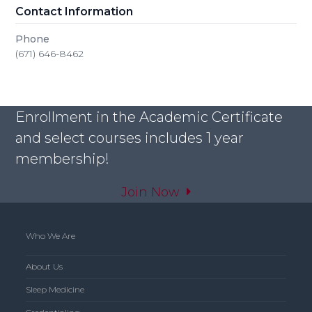
Contact Information
Phone
(671) 646-8462
Enrollment in the Academic Certificate
and select courses includes 1 year
membership!
Join Now
Who We Are
About Us
Sleep Medicine