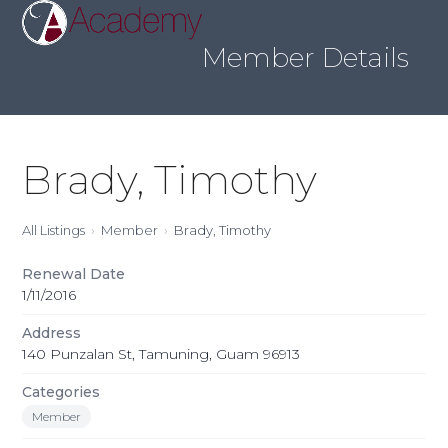
Skip
Open
Close
to
mobile
mobile
content
Member Details
menu
menu
Brady, Timothy
All Listings
Member
Brady, Timothy
Renewal Date
1/11/2016
Address
140 Punzalan St, Tamuning, Guam 96913
Categories
Member