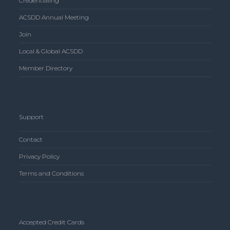
Credentialing
ACSDD Annual Meeting
Join
Local & Global ACSDD
Member Directory
Support
Contact
Privacy Policy
Terms and Conditions
Accepted Credit Cards