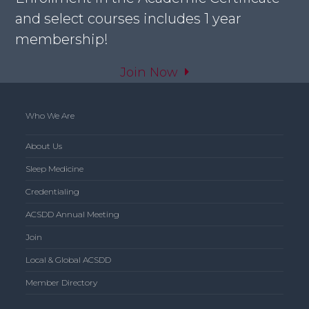
and select courses includes 1 year
membership!
Join Now
Who We Are
About Us
Sleep Medicine
Credentialing
ACSDD Annual Meeting
Join
Local & Global ACSDD
Member Directory