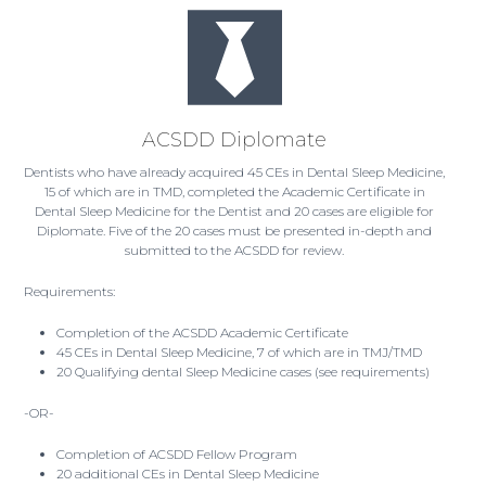
ACSDD Diplomate
Dentists who have already acquired 45 CEs in Dental Sleep Medicine,
15 of which are in TMD, completed the Academic Certificate in
Dental Sleep Medicine for the Dentist and 20 cases are eligible for
Diplomate. Five of the 20 cases must be presented in-depth and
submitted to the ACSDD for review.
Requirements:
Completion of the ACSDD Academic Certificate
45 CEs in Dental Sleep Medicine, 7 of which are in TMJ/TMD
20 Qualifying dental Sleep Medicine cases (see requirements)
-OR-
Completion of ACSDD Fellow Program
20 additional CEs in Dental Sleep Medicine