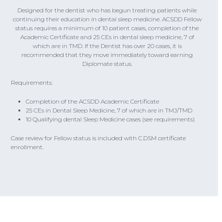
Designed for the dentist who has begun treating patients while
continuing their education in dental sleep medicine. ACSDD Fellow
status requires a minimum of 10 patient cases, completion of the
Academic Certificate and 25 CEs in dental sleep medicine, 7 of
which are in TMD. If the Dentist has over 20 cases, it is
recommended that they move immediately toward earning
Diplomate status.
Requirements:
Completion of the ACSDD Academic Certificate
25 CEs in Dental Sleep Medicine, 7 of which are in TMJ/TMD
10 Qualifying dental Sleep Medicine cases (see requirements)
Case review for Fellow status is included with C.DSM certificate
enrollment.