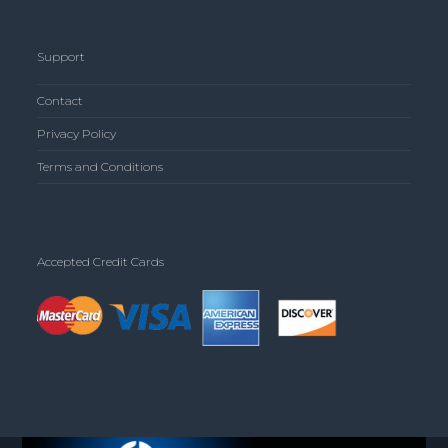
Support
Contact
Privacy Policy
Terms and Conditions
Accepted Credit Cards