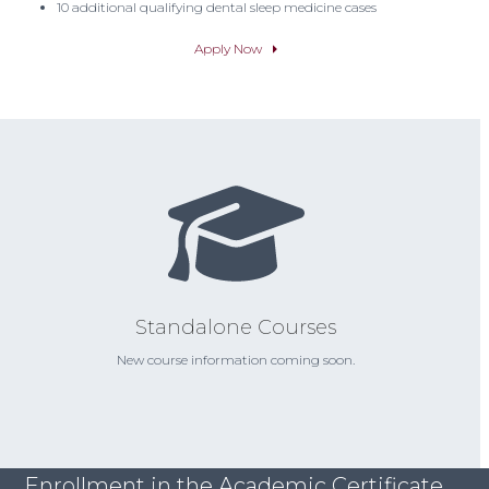
10 additional qualifying dental sleep medicine cases
Apply Now
Standalone Courses
New course information coming soon.
Enrollment in the Academic Certificate