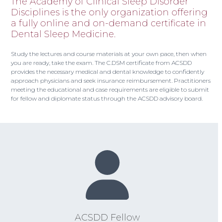
The Academy of Clinical Sleep Disorder
Disciplines is the only organization offering
a fully online and on-demand certificate in
Dental Sleep Medicine.
Study the lectures and course materials at your own pace, then when
you are ready, take the exam. The C.DSM certificate from ACSDD
provides the necessary medical and dental knowledge to confidently
approach physicians and seek insurance reimbursement. Practitioners
meeting the educational and case requirements are eligible to submit
for fellow and diplomate status through the ACSDD advisory board.
ACSDD Fellow