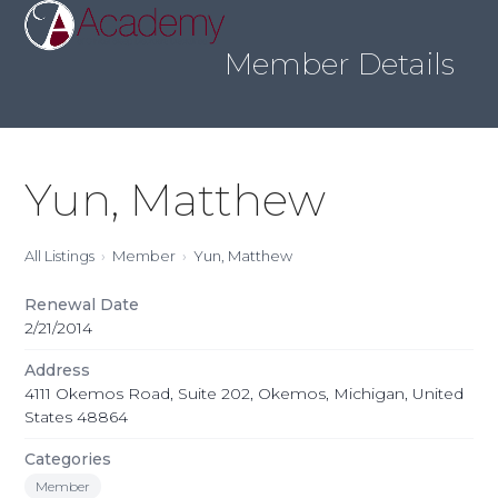
Skip
Open
Close
to
mobile
mobile
content
Member Details
menu
menu
Yun, Matthew
All Listings
Member
Yun, Matthew
Renewal Date
2/21/2014
Address
4111 Okemos Road, Suite 202, Okemos, Michigan, United
States 48864
Categories
Member