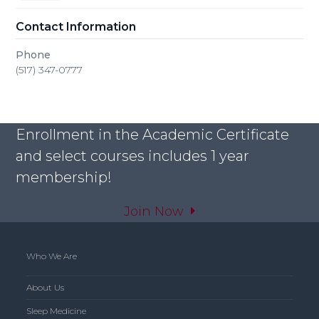
Contact Information
Phone
(517) 347-0777
Enrollment in the Academic Certificate
and select courses includes 1 year
membership!
Join Now
Who We Are
About Us
Sleep Medicine