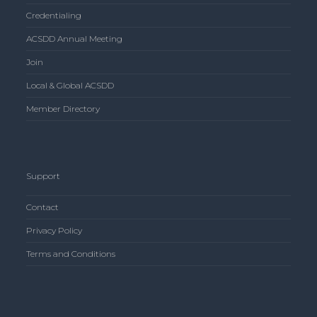
Credentialing
ACSDD Annual Meeting
Join
Local & Global ACSDD
Member Directory
Support
Contact
Privacy Policy
Terms and Conditions