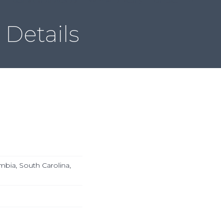
Local & Global ACSDD
Member Directory
Contact
Details
mbia, South Carolina,