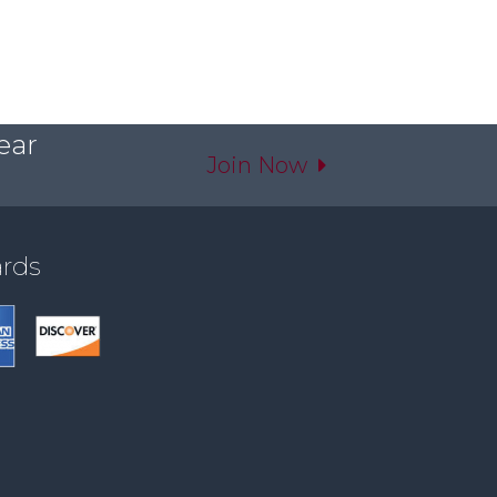
ear
Join Now
ards