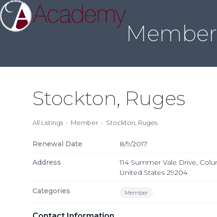
About Us
Sleep Medicine
Credentialing
Annual Meeting
Join
Skip
to
Member 
content
Stockton, Ruges
All Listings
Member
Stockton, Ruges
Renewal Date
8/9/2017
Address
114 Summer Vale Drive, Colu
United States 29204
Categories
Member
Contact Information