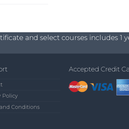
ficate and select courses includes 1 y
ort
Accepted Credit C
t
 Policy
and Conditions