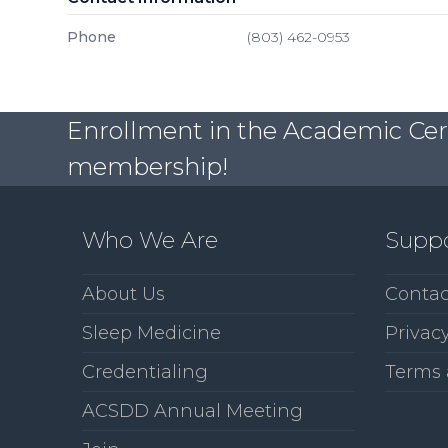
Phone
(803) 462-0953
Enrollment in the Academic Certi
membership!
Who We Are
Supp
About Us
Contac
Sleep Medicine
Privacy
Credentialing
Terms 
ACSDD Annual Meeting