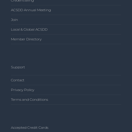
Credentialing
ACSDD Annual Meeting
Join
Local & Global ACSDD
Member Directory
Support
Contact
Privacy Policy
Terms and Conditions
Accepted Credit Cards