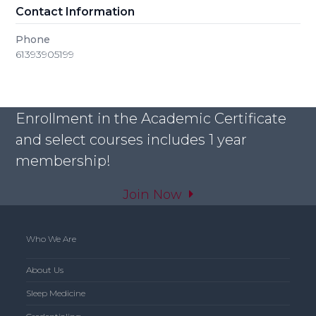
Contact Information
Phone
61393905199
Enrollment in the Academic Certificate
and select courses includes 1 year
membership!
Join Now
Who We Are
About Us
Sleep Medicine