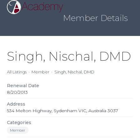
Skip
Open
Close
to
mobile
mobile
content
Member Details
menu
menu
Singh, Nischal, DMD
All Listings
Member
Singh, Nischal, DMD
Renewal Date
8/20/2013
Address
534 Melton Highway, Sydenham VIC, Australia 3037
Categories
Member