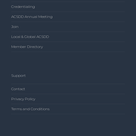
Credentialing
ACSDD Annual Meeting
Join
Local & Global ACSDD
Member Directory
Support
Contact
Privacy Policy
Terms and Conditions