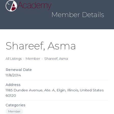
Skip
Open
Close
to
mobile
mobile
content
Member Details
menu
menu
Shareef, Asma
All Listings
Member
Shareef, Asma
Renewal Date
11/8/2014
Address
1185 Dundee Avenue, Ate. A, Elgin, Illinois, United States
60120
Categories
Member