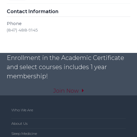
Contact Information
Phone
(847) 488-9145
Enrollment in the Academic Certificate
and select courses includes 1 year
membership!
Join Now
Who We Are
About Us
Sleep Medicine