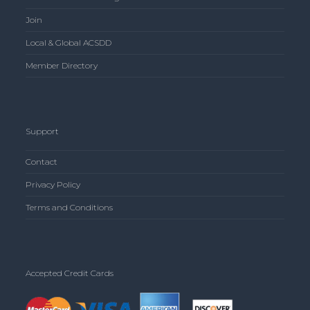
Join
Local & Global ACSDD
Member Directory
Support
Contact
Privacy Policy
Terms and Conditions
Accepted Credit Cards