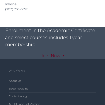
Phone
(303) 759-5652
Enrollment in the Academic Certificate
and select courses includes 1 year
membership!
Join Now
Who We Are
About Us
Sleep Medicine
Credentialing
ACSDD Annual Meeting