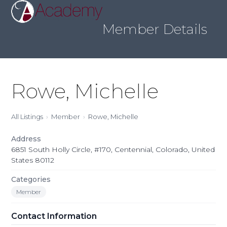
Skip
Open
Close
to
mobile
mobile
content
Member Details
menu
menu
Rowe, Michelle
All Listings
Member
Rowe, Michelle
Address
6851 South Holly Circle, #170, Centennial, Colorado, United
States 80112
Categories
Member
Contact Information