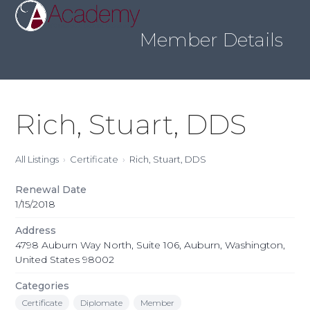
Skip
Open
Close
to
mobile
mobile
content
Member Details
menu
menu
Rich, Stuart, DDS
All Listings
Certificate
Rich, Stuart, DDS
Renewal Date
1/15/2018
Address
4798 Auburn Way North, Suite 106, Auburn, Washington,
United States 98002
Categories
Certificate
Diplomate
Member