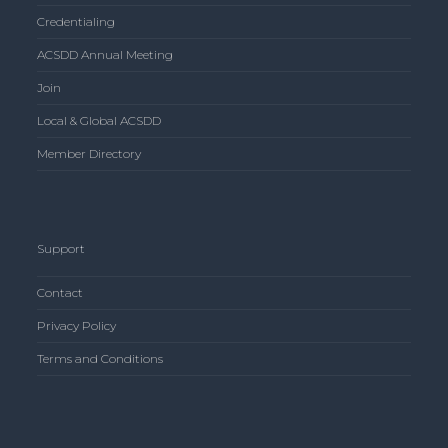
Credentialing
ACSDD Annual Meeting
Join
Local & Global ACSDD
Member Directory
Support
Contact
Privacy Policy
Terms and Conditions