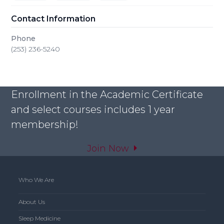
Contact Information
Phone
(253) 236-5240
Enrollment in the Academic Certificate
and select courses includes 1 year
membership!
Join Now
Who We Are
About Us
Sleep Medicine