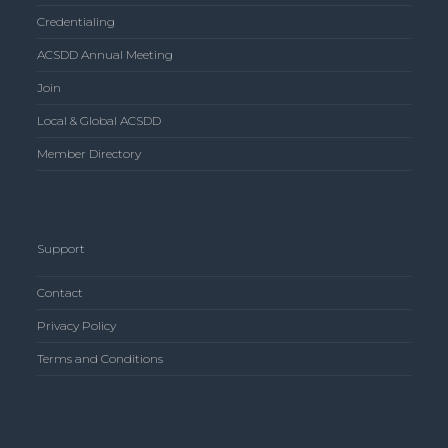
Credentialing
ACSDD Annual Meeting
Join
Local & Global ACSDD
Member Directory
Support
Contact
Privacy Policy
Terms and Conditions