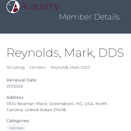
Skip
Open
Close
to
mobile
mobile
content
Member Details
menu
menu
Reynolds, Mark, DDS
All Listings
Member
Reynolds, Mark, DDS
Renewal Date
1/17/2013
Address
1304 Beaman Place, Greensboro, NC, USA, North
Carolina, United States 27408
Categories
Member