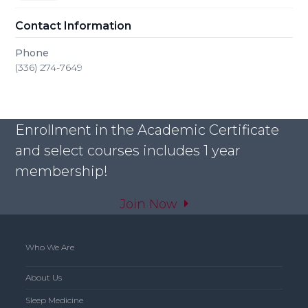
Contact Information
Phone
(336) 274-7649
Enrollment in the Academic Certificate
and select courses includes 1 year
membership!
Join Now
Who We Are
About Us
Sleep Medicine