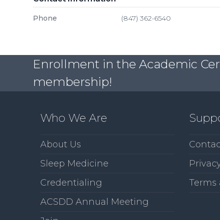
Phone
(847) 362-6540
Enrollment in the Academic Certi
membership!
Who We Are
Supp
About Us
Contac
Sleep Medicine
Privacy
Credentialing
Terms 
ACSDD Annual Meeting