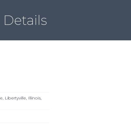
Local & Global ACSDD
Member Directory
Contact
Details
ibertyville, Illinois,