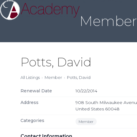
About Us
Sleep Medicine
Credentialing
Annual Meeting
Join
Skip
to
Member 
content
Potts, David
All Listings
Member
Potts, David
Renewal Date
10/22/2014
Address
908 South Milwaukee Avenue, L
United States 60048
Categories
Member
Contact Information