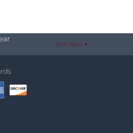
ear
Join Now
ards