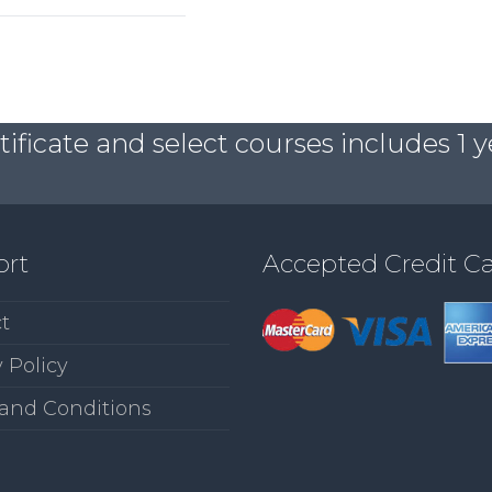
ficate and select courses includes 1 y
ort
Accepted Credit C
t
 Policy
and Conditions