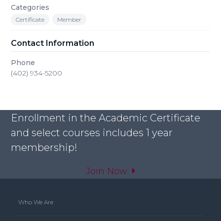
Categories
Certificate
Member
Contact Information
Phone
(402) 934-5200
Enrollment in the Academic Certificate
and select courses includes 1 year
membership!
Join Now
Who We Are