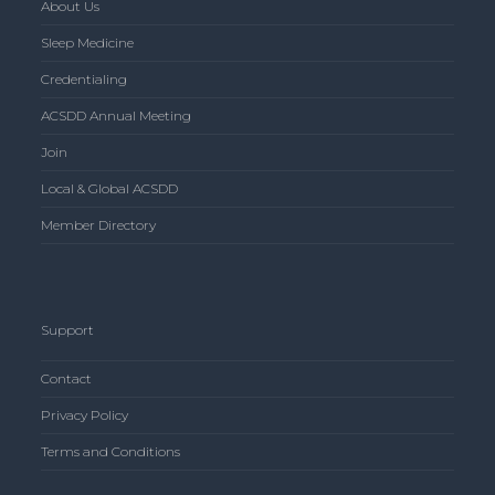
About Us
Sleep Medicine
Credentialing
ACSDD Annual Meeting
Join
Local & Global ACSDD
Member Directory
Support
Contact
Privacy Policy
Terms and Conditions