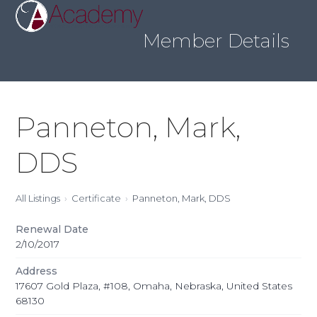
Skip
Open
Close
to
mobile
mobile
content
Member Details
menu
menu
Panneton, Mark,
DDS
All Listings
Certificate
Panneton, Mark, DDS
Renewal Date
2/10/2017
Address
17607 Gold Plaza, #108, Omaha, Nebraska, United States
68130