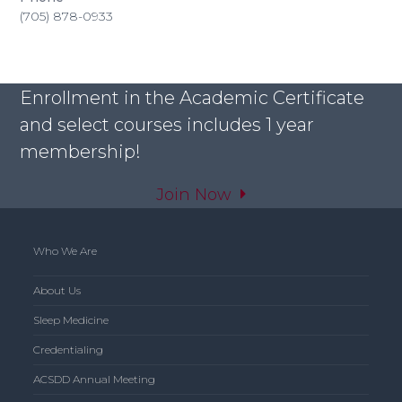
(705) 878-0933
Enrollment in the Academic Certificate
and select courses includes 1 year
membership!
Join Now
Who We Are
About Us
Sleep Medicine
Credentialing
ACSDD Annual Meeting