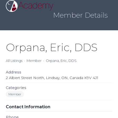
Skip
Open
Close
to
mobile
mobile
content
Member Details
menu
menu
Orpana, Eric, DDS
All Listings
Member
Orpana, Eric, DDS
Address
2 Albert Street North, Lindsay, ON, Canada K9V 4J1
Categories
Member
Contact Information
Phone