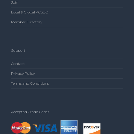
Join
Local & Global ACSDD
Member Directory
Support
Contact
Privacy Policy
Terms and Conditions
Accepted Credit Cards