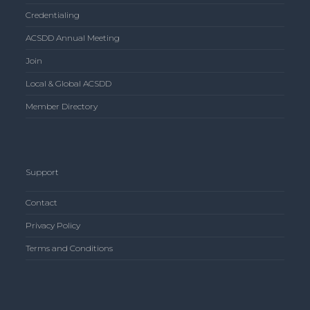
Credentialing
ACSDD Annual Meeting
Join
Local & Global ACSDD
Member Directory
Support
Contact
Privacy Policy
Terms and Conditions