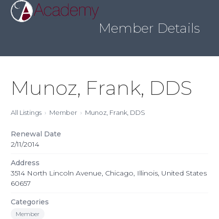
Skip
Open
Close
to
mobile
mobile
content
Member Details
menu
menu
Munoz, Frank, DDS
All Listings
Member
Munoz, Frank, DDS
Renewal Date
2/11/2014
Address
3514 North Lincoln Avenue, Chicago, Illinois, United States
60657
Categories
Member