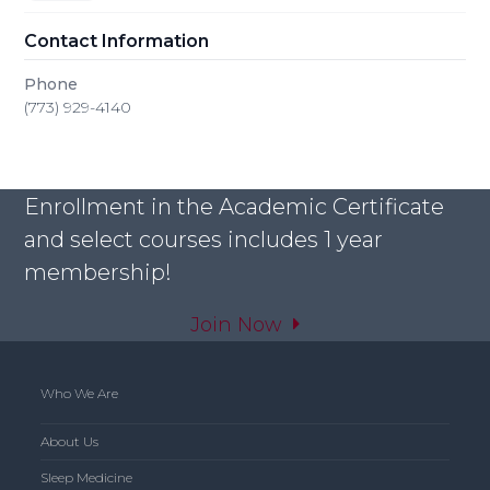
Contact Information
Phone
(773) 929-4140
Enrollment in the Academic Certificate
and select courses includes 1 year
membership!
Join Now
Who We Are
About Us
Sleep Medicine