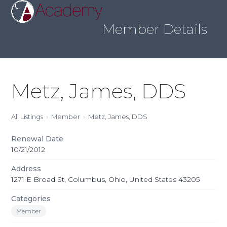
Skip
Open
Close
to
mobile
mobile
content
Member Details
menu
menu
Metz, James, DDS
All Listings
Member
Metz, James, DDS
Renewal Date
10/21/2012
Address
1271 E Broad St, Columbus, Ohio, United States 43205
Categories
Member