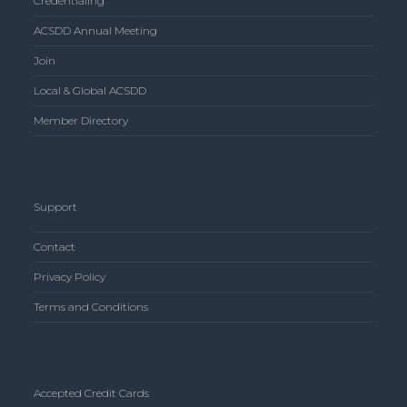
Credentialing
ACSDD Annual Meeting
Join
Local & Global ACSDD
Member Directory
Support
Contact
Privacy Policy
Terms and Conditions
Accepted Credit Cards