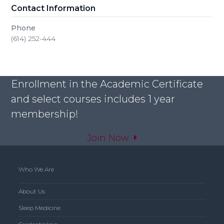
Contact Information
Phone
(614) 252-444
Enrollment in the Academic Certificate
and select courses includes 1 year
membership!
Join Now
Who We Are
About Us
Sleep Medicine