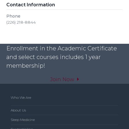
Contact Information
Phone
(226) 218-8844
Enrollment in the Academic Certificate
and select courses includes 1 year
membership!
Join Now
Who We Are
About Us
Sleep Medicine