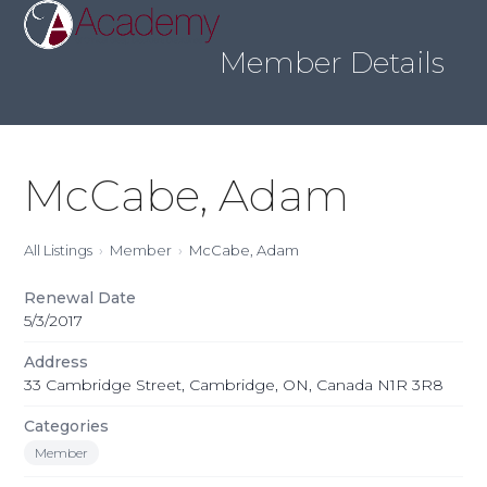
Skip
Open
Close
to
mobile
mobile
content
Member Details
menu
menu
McCabe, Adam
All Listings
Member
McCabe, Adam
Renewal Date
5/3/2017
Address
33 Cambridge Street, Cambridge, ON, Canada N1R 3R8
Categories
Member