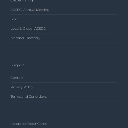
Credentialing
ACSDD Annual Meeting
Join
Local & Global ACSDD
Member Directory
Support
Contact
Privacy Policy
Terms and Conditions
Accepted Credit Cards