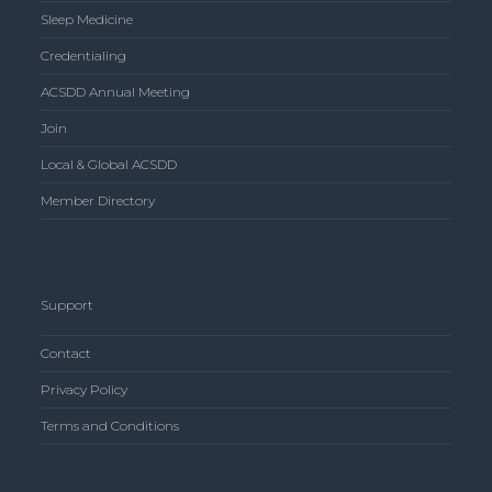
Sleep Medicine
Credentialing
ACSDD Annual Meeting
Join
Local & Global ACSDD
Member Directory
Support
Contact
Privacy Policy
Terms and Conditions