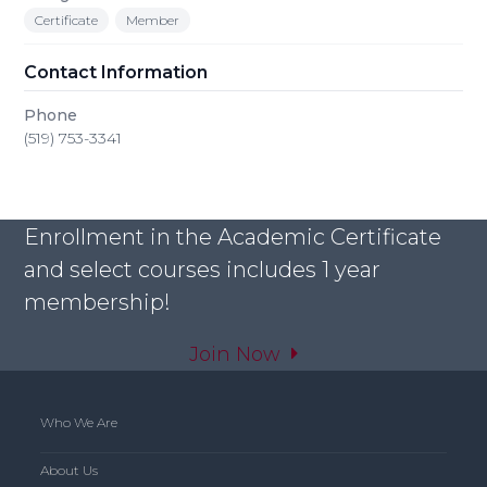
Certificate
Member
Contact Information
Phone
(519) 753-3341
Enrollment in the Academic Certificate
and select courses includes 1 year
membership!
Join Now
Who We Are
About Us