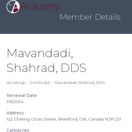
Skip
Open
Close
to
mobile
mobile
content
Member Details
menu
menu
Mavandadi,
Shahrad, DDS
All Listings
Certificate
Mavandadi, Shahrad, DDS
Renewal Date
1/15/2014
Address
122 Charing Cross Street, Brantford, ON, Canada N3R 2J1
Categories