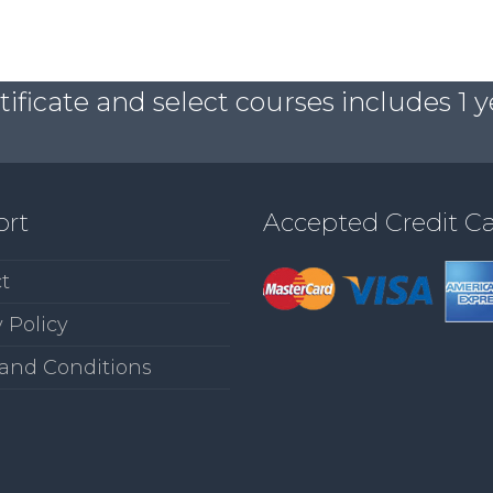
ficate and select courses includes 1 y
ort
Accepted Credit C
t
 Policy
and Conditions