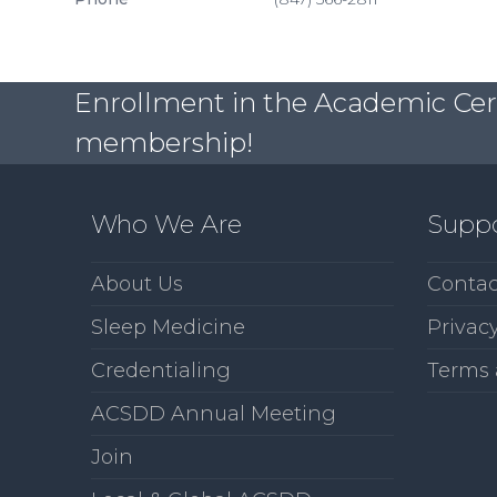
Enrollment in the Academic Certi
membership!
Who We Are
Supp
About Us
Contac
Sleep Medicine
Privacy
Credentialing
Terms 
ACSDD Annual Meeting
Join