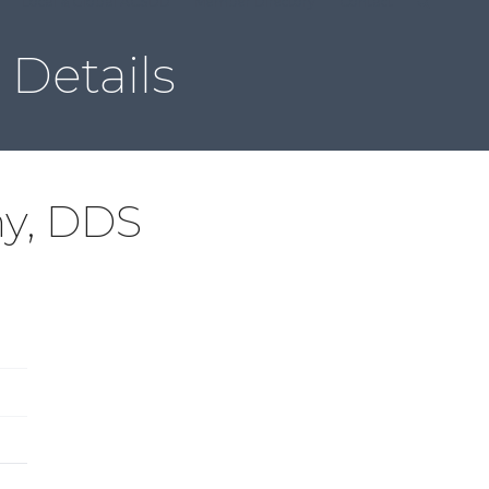
Local & Global ACSDD
Member Directory
Contact
Details
ny, DDS