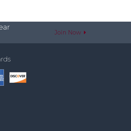
ear
Join Now
ards