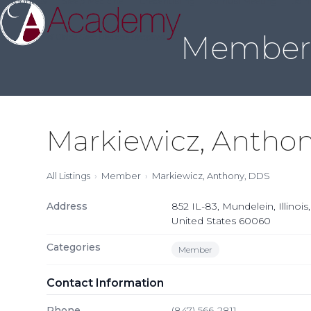
About Us
Sleep Medicine
Credentialing
Annual Meeting
Join
Skip
to
Member 
content
Markiewicz, Antho
All Listings
Member
Markiewicz, Anthony, DDS
Address
852 IL-83, Mundelein, Illinois,
United States 60060
Categories
Member
Contact Information
Phone
(847) 566-2811