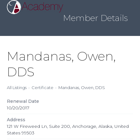
Skip
Open
Close
to
mobile
mobile
content
Member Details
menu
menu
Mandanas, Owen,
DDS
All Listings
Certificate
Mandanas, Owen, DDS
Renewal Date
10/20/2017
Address
121 W Fireweed Ln, Suite 200, Anchorage, Alaska, United
States 99503