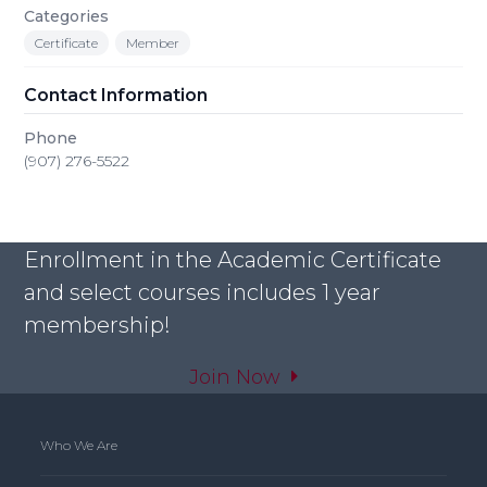
Categories
Certificate
Member
Contact Information
Phone
(907) 276-5522
Enrollment in the Academic Certificate
and select courses includes 1 year
membership!
Join Now
Who We Are