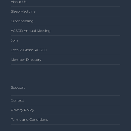
About Us
Sleep Medicine
Credentialing
ACSDD Annual Meeting
Join
Local & Global ACSDD
Member Directory
Support
Contact
Privacy Policy
Terms and Conditions