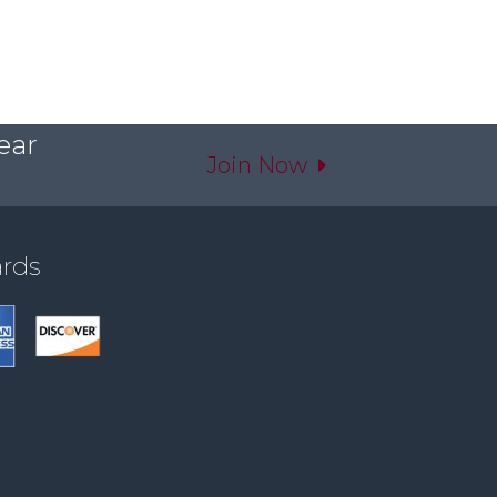
ear
Join Now
ards