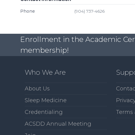
Phone
(904) 737-4626
Enrollment in the Academic Certi
membership!
Who We Are
Supp
About Us
Contac
Sleep Medicine
Privacy
Credentialing
Terms 
ACSDD Annual Meeting