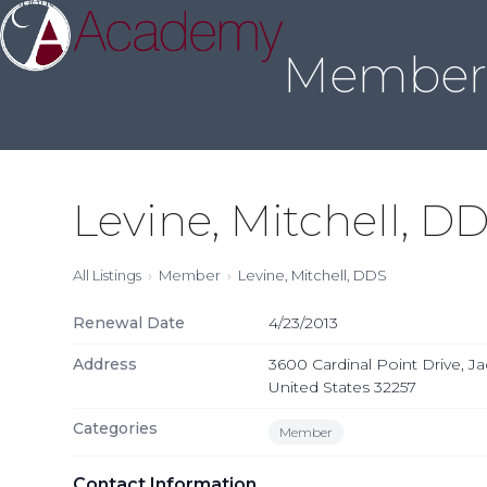
About Us
Sleep Medicine
Credentialing
Annual Meeting
Join
Skip
to
Member 
content
Levine, Mitchell, D
All Listings
Member
Levine, Mitchell, DDS
Renewal Date
4/23/2013
Address
3600 Cardinal Point Drive, Jac
United States 32257
Categories
Member
Contact Information