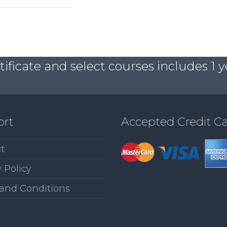
ficate and select courses includes 1 y
ort
Accepted Credit C
t
 Policy
and Conditions