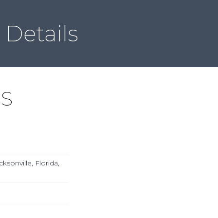
Local & Global ACSDD
Member Directory
Contact
Details
DS
ksonville, Florida,