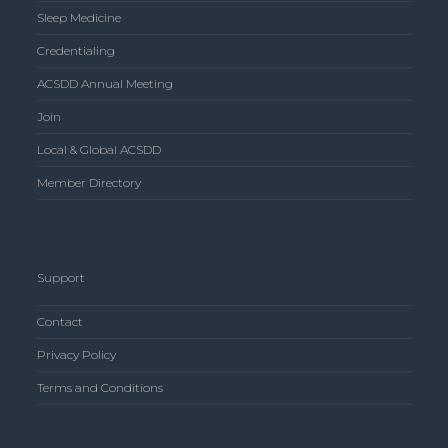
Sleep Medicine
Credentialing
ACSDD Annual Meeting
Join
Local & Global ACSDD
Member Directory
Support
Contact
Privacy Policy
Terms and Conditions