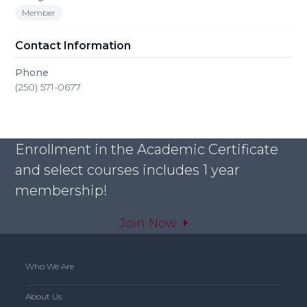
Member
Contact Information
Phone
(250) 571-0677
Enrollment in the Academic Certificate
and select courses includes 1 year
membership!
Join Now
Who We Are
About Us