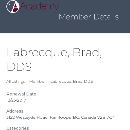
Skip
Open
Close
to
mobile
mobile
content
Member Details
menu
menu
Labrecque, Brad,
DDS
All Listings
Member
Labrecque, Brad, DDS
Renewal Date
12/23/2017
Address
3122 Westsyde Road, Kamloops, BC, Canada V2B 7G4
Categories