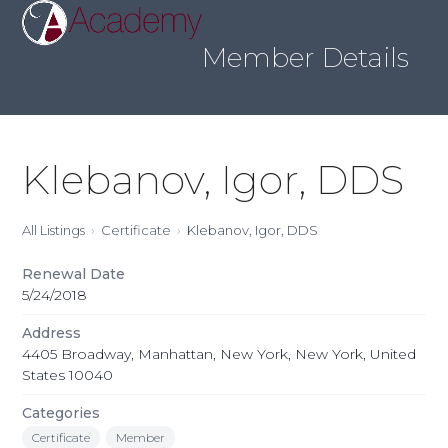
Skip
Open
Close
to
mobile
mobile
content
Member Details
menu
menu
Klebanov, Igor, DDS
All Listings
Certificate
Klebanov, Igor, DDS
Renewal Date
5/24/2018
Address
4405 Broadway, Manhattan, New York, New York, United
States 10040
Categories
Certificate
Member