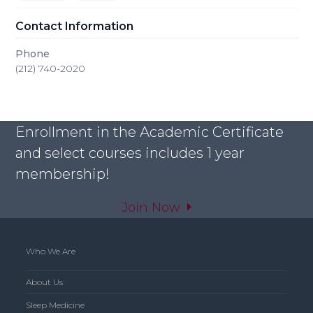
Contact Information
Phone
(212) 740-2020
Enrollment in the Academic Certificate
and select courses includes 1 year
membership!
Join Now
Who We Are
About Us
Sleep Medicine