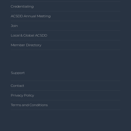
Credentialing
ACSDD Annual Meeting
Join
Local & Global ACSDD
Member Directory
Support
Contact
Privacy Policy
Terms and Conditions