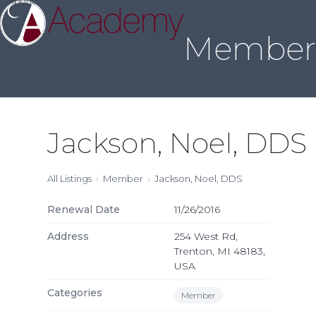
About Us
Sleep Medicine
Credentialing
Annual Meeting
Join
Skip
to
Member 
content
Jackson, Noel, DDS
All Listings
Member
Jackson, Noel, DDS
Renewal Date
11/26/2016
Address
254 West Rd,
Trenton, MI 48183,
USA
Categories
Member