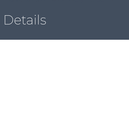
Local & Global ACSDD
Member Directory
Contact
Details