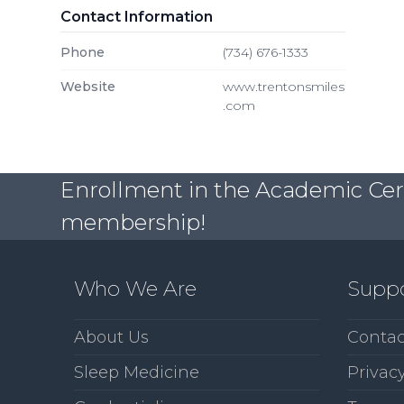
Contact Information
Phone
(734) 676-1333
Website
www.trentonsmiles
.com
Enrollment in the Academic Certi
membership!
Who We Are
Supp
About Us
Contac
Sleep Medicine
Privacy