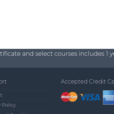
ficate and select courses includes 1 y
ort
Accepted Credit C
t
 Policy