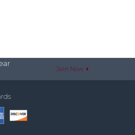
ear
Join Now
ards