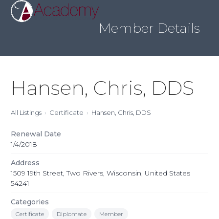
Skip
Open
Close
to
mobile
mobile
content
Member Details
menu
menu
Hansen, Chris, DDS
All Listings
Certificate
Hansen, Chris, DDS
Renewal Date
1/4/2018
Address
1509 19th Street, Two Rivers, Wisconsin, United States
54241
Categories
Certificate
Diplomate
Member