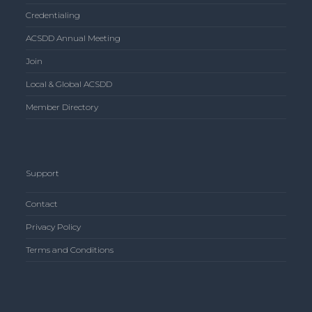
Credentialing
ACSDD Annual Meeting
Join
Local & Global ACSDD
Member Directory
Support
Contact
Privacy Policy
Terms and Conditions