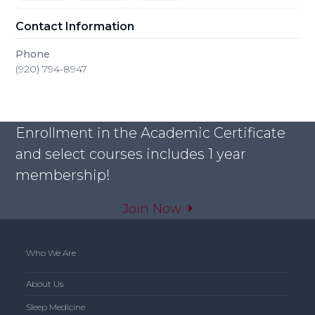
Contact Information
Phone
(920) 794-8947
Enrollment in the Academic Certificate
and select courses includes 1 year
membership!
Join Now
Who We Are
About Us
Sleep Medicine