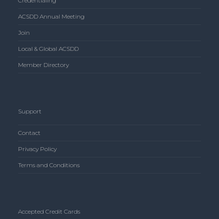
Credentialing
ACSDD Annual Meeting
Join
Local & Global ACSDD
Member Directory
Support
Contact
Privacy Policy
Terms and Conditions
Accepted Credit Cards