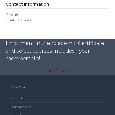
Contact Information
Phone
(954) 830-8360
Enrollment in the Academic Certificate
and select courses includes 1 year
membership!
Join Now
Who We Are
About Us
Sleep Medicine