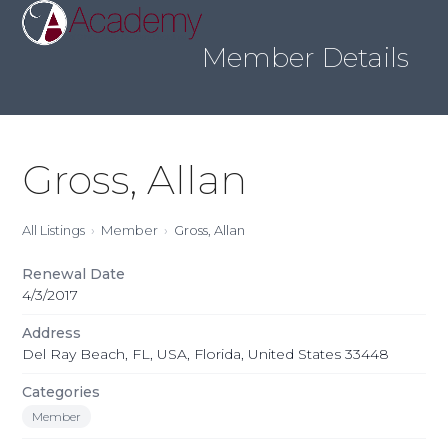
Skip
Open
Close
to
mobile
mobile
content
Member Details
menu
menu
Gross, Allan
All Listings
Member
Gross, Allan
Renewal Date
4/3/2017
Address
Del Ray Beach, FL, USA, Florida, United States 33448
Categories
Member