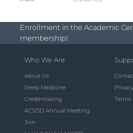
Enrollment in the Academic Certi
membership!
Who We Are
Supp
About Us
Contac
Sleep Medicine
Privacy
Credentialing
Terms 
ACSDD Annual Meeting
Join