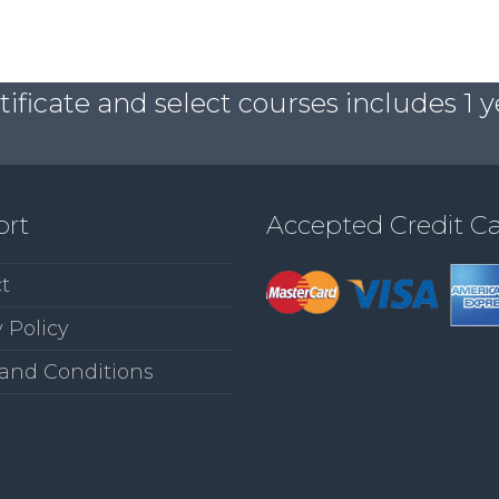
ficate and select courses includes 1 y
ort
Accepted Credit C
t
 Policy
and Conditions