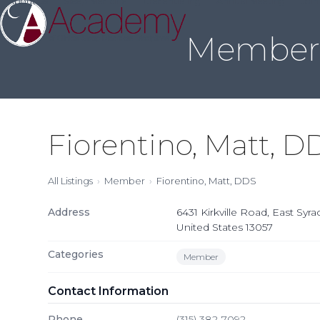
About Us
Sleep Medicine
Credentialing
Annual Meeting
Join
Skip
to
Member 
content
Fiorentino, Matt, D
All Listings
Member
Fiorentino, Matt, DDS
Address
6431 Kirkville Road, East Syr
United States 13057
Categories
Member
Contact Information
Phone
(315) 382-7092