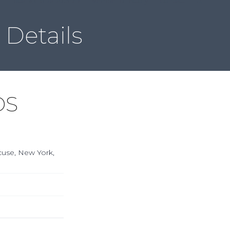
Local & Global ACSDD
Member Directory
Contact
Details
DS
acuse, New York,