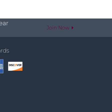
ear
Join Now
ards