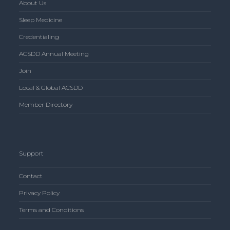
About Us
Sleep Medicine
Credentialing
ACSDD Annual Meeting
Join
Local & Global ACSDD
Member Directory
Support
Contact
Privacy Policy
Terms and Conditions