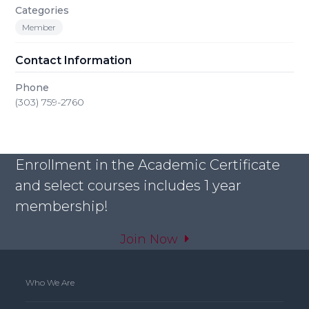
Categories
Member
Contact Information
Phone
(303) 759-2760
Enrollment in the Academic Certificate
and select courses includes 1 year
membership!
Join Now
Who We Are