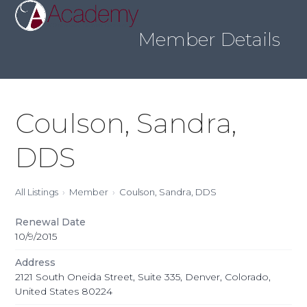
Skip
Open
Close
to
mobile
mobile
content
Member Details
menu
menu
Coulson, Sandra,
DDS
All Listings
Member
Coulson, Sandra, DDS
Renewal Date
10/9/2015
Address
2121 South Oneida Street, Suite 335, Denver, Colorado,
United States 80224