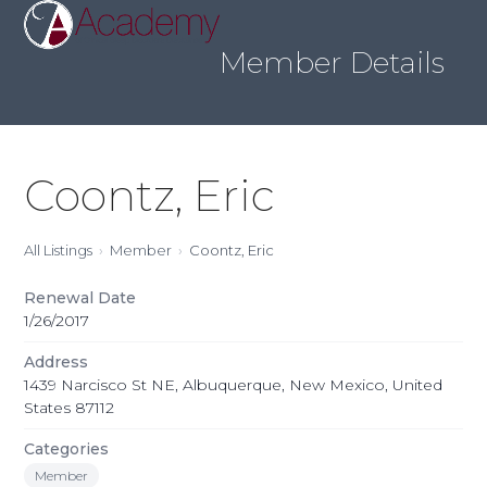
Skip
Open
Close
to
mobile
mobile
content
Member Details
menu
menu
Coontz, Eric
All Listings
Member
Coontz, Eric
Renewal Date
1/26/2017
Address
1439 Narcisco St NE, Albuquerque, New Mexico, United
States 87112
Categories
Member