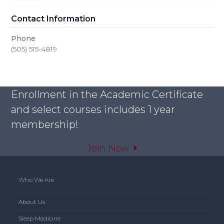
Contact Information
Phone
(505) 515-4819
Enrollment in the Academic Certificate
and select courses includes 1 year
membership!
Join Now
Who We Are
About Us
Sleep Medicine