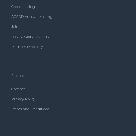
Credentialing
ACSDD Annual Meeting
Join
Local & Global ACSDD
Member Directory
Support
Contact
Privacy Policy
Terms and Conditions