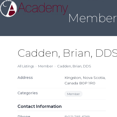
About Us
Sleep Medicine
Credentialing
Annual Meeting
Join
Skip
to
Member 
content
Cadden, Brian, DD
All Listings
Member
Cadden, Brian, DDS
Address
Kingston, Nova Scotia,
Canada B0P 1R0
Categories
Member
Contact Information
Phone
(902) 765-6769