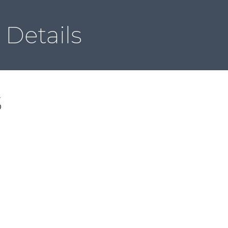
Local & Global ACSDD
Member Directory
Contact
Details
S