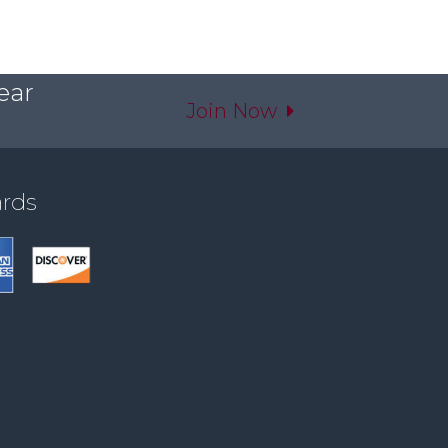
ear
Join Now
ards