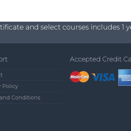
ficate and select courses includes 1 y
ort
Accepted Credit C
t
 Policy
and Conditions