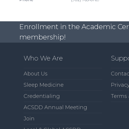
Enrollment in the Academic Certi
membership!
Who We Are
Supp
About Us
Contac
Sleep Medicine
Privacy
Credentialing
Terms 
ACSDD Annual Meeting
Join