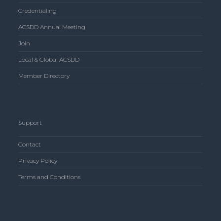
Credentialing
ACSDD Annual Meeting
Join
Local & Global ACSDD
Member Directory
Support
Contact
Privacy Policy
Terms and Conditions