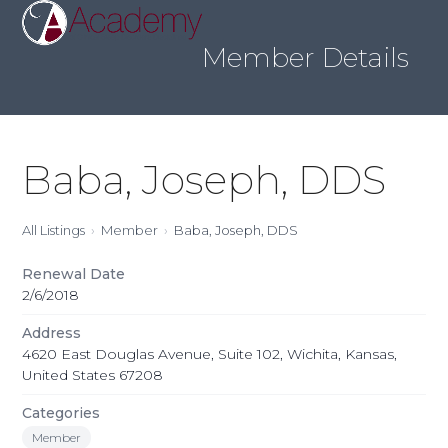
Skip
Open
Close
to
mobile
mobile
content
Member Details
menu
menu
Baba, Joseph, DDS
All Listings
Member
Baba, Joseph, DDS
Renewal Date
2/6/2018
Address
4620 East Douglas Avenue, Suite 102, Wichita, Kansas,
United States 67208
Categories
Member