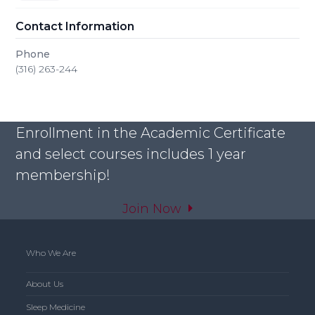
Contact Information
Phone
(316) 263-244
Enrollment in the Academic Certificate
and select courses includes 1 year
membership!
Join Now
Who We Are
About Us
Sleep Medicine