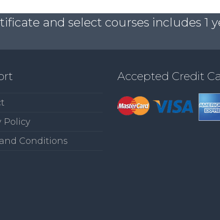
ficate and select courses includes 1 y
ort
Accepted Credit C
t
 Policy
and Conditions