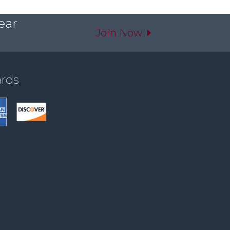
ear
Join Now
ards