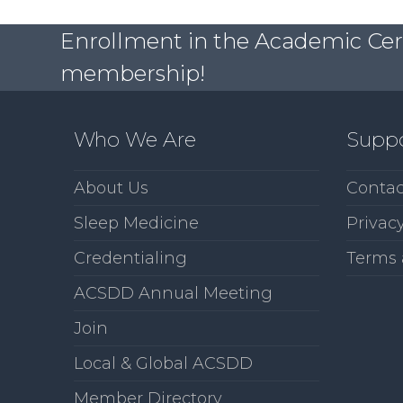
Enrollment in the Academic Certi
membership!
Who We Are
Supp
About Us
Contac
Sleep Medicine
Privacy
Credentialing
Terms 
ACSDD Annual Meeting
Join
Local & Global ACSDD
Member Directory