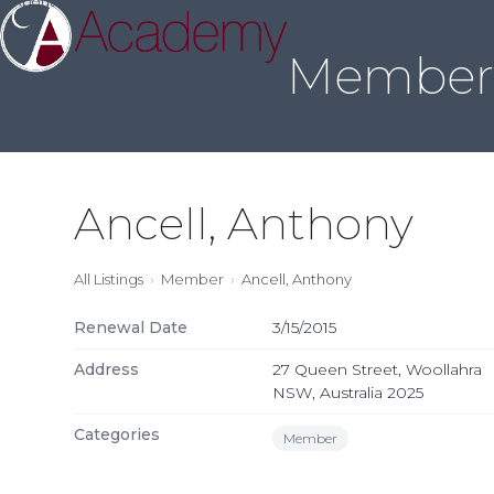
About Us
Sleep Medicine
Credentialing
Annual Meeting
Join
Skip
to
Member 
content
Ancell, Anthony
All Listings
Member
Ancell, Anthony
Renewal Date
3/15/2015
Address
27 Queen Street, Woollahra
NSW, Australia 2025
Categories
Member