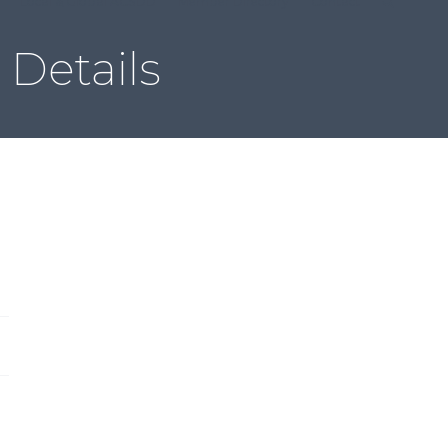
Local & Global ACSDD
Member Directory
Contact
Details