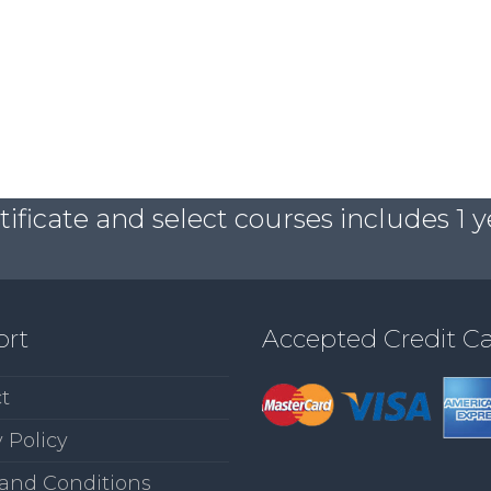
ficate and select courses includes 1 y
ort
Accepted Credit C
t
 Policy
and Conditions