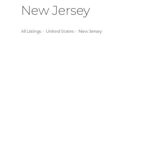
New Jersey
All Listings
United States
New Jersey