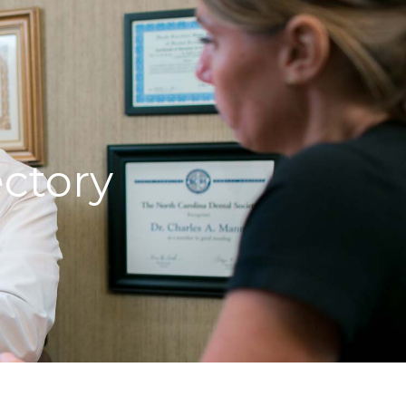
ctory