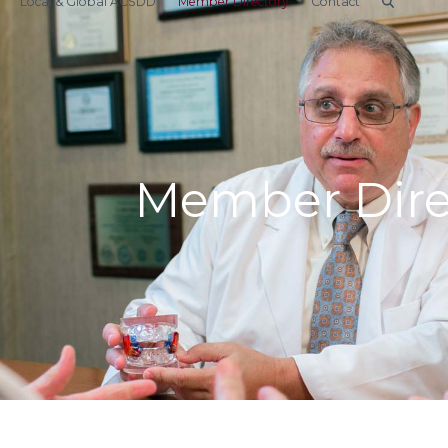
Local & Global ACSDD
Member Directory
Contact
Member Dire