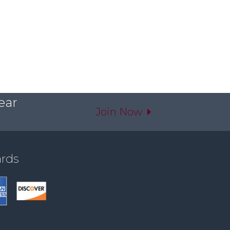
ear
Join Now
ards