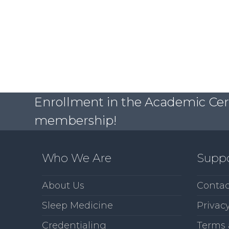
Enrollment in the Academic Certi
membership!
Who We Are
Supp
About Us
Contac
Sleep Medicine
Privacy
Credentialing
Terms 