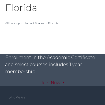
Florida
All Listings
United States
Florida
Enrollment in the Academic Certificate
and select courses includes 1 year
membership!
Join Now
Who We Are