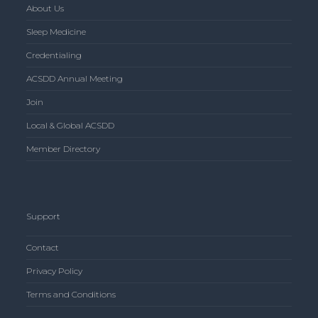
About Us
Sleep Medicine
Credentialing
ACSDD Annual Meeting
Join
Local & Global ACSDD
Member Directory
Support
Contact
Privacy Policy
Terms and Conditions