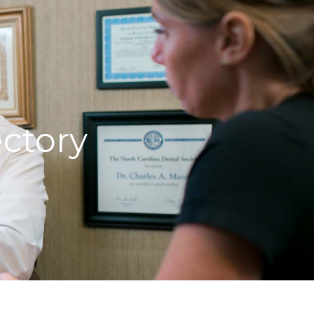
ctory