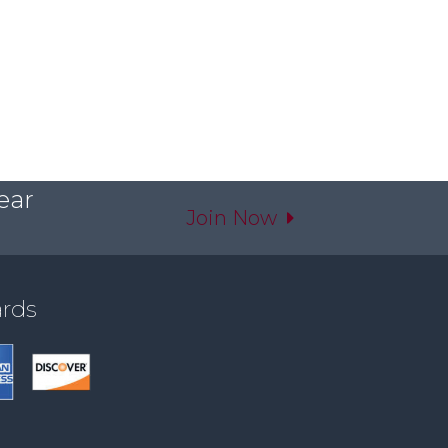
ear
Join Now
ards