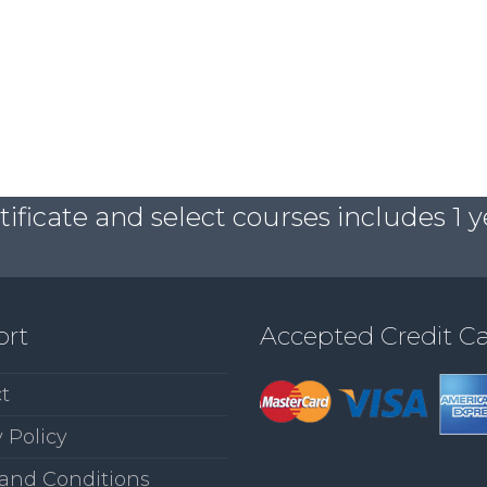
ficate and select courses includes 1 y
ort
Accepted Credit C
t
 Policy
and Conditions