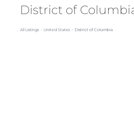
District of Columbi
All Listings
United States
District of Columbia