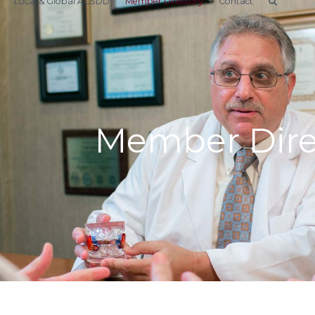
Local & Global ACSDD
Member Directory
Contact
Member Dire