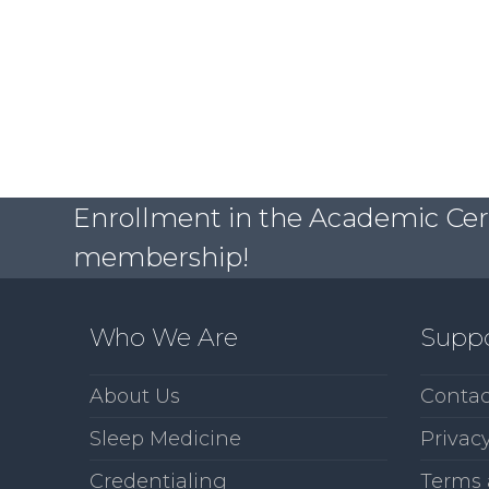
Enrollment in the Academic Certi
membership!
Who We Are
Supp
About Us
Contac
Sleep Medicine
Privacy
Credentialing
Terms 