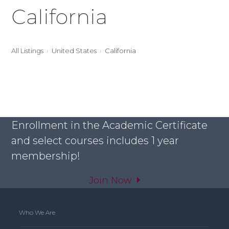
California
All Listings
United States
California
Enrollment in the Academic Certificate
and select courses includes 1 year
membership!
Join Now
Who We Are