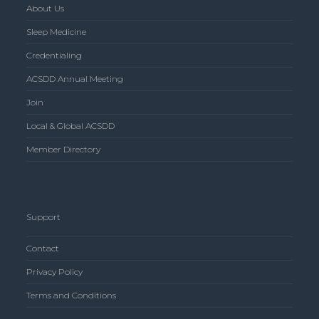
About Us
Sleep Medicine
Credentialing
ACSDD Annual Meeting
Join
Local & Global ACSDD
Member Directory
Support
Contact
Privacy Policy
Terms and Conditions